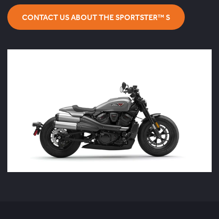
CONTACT US ABOUT THE SPORTSTER™ S