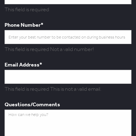
This field is required
Phone Number*
This field is required
Not a valid number!
Email Address*
This field is required
This is not a valid email.
Questions/Comments