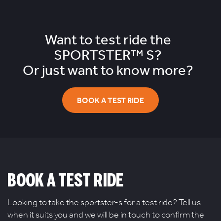
Want to test ride the
SPORTSTER™ S?
Or just want to know more?
BOOK A TEST RIDE
BOOK A TEST RIDE
Looking to take the sportster-s for a test ride? Tell us
when it suits you and we will be in touch to confirm the