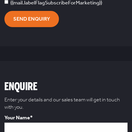
{{mail.labelFlagSubscribeForMarketing}}
SEND ENQUIRY
ENQUIRE
Enter your details and our sales team will get in touch
with you.
Your Name*