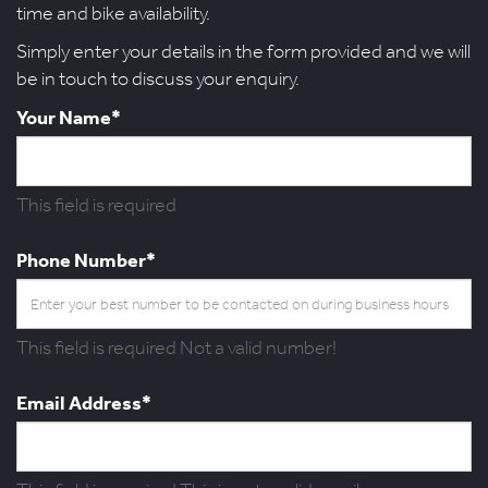
time and bike availability.
Simply enter your details in the form provided and we will
be in touch to discuss your enquiry.
Your Name*
This field is required
Phone Number*
This field is required
Not a valid number!
Email Address*