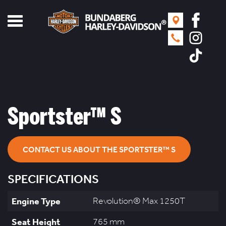
Toggle
navigation
Sportster™ S
CONTACT US ABOUT THE SPORTSTER™ S
SPECIFICATIONS
Engine Type
Revolution® Max 1250T
Seat Height
765 mm