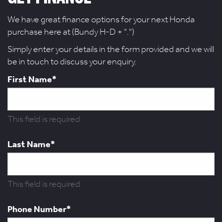
We have great finance options for your next Honda
purchase here at (Bundy H-D + ".")
Simply enter your details in the form provided and we will
be in touch to discuss your enquiry.
First Name*
This field is required
Last Name*
This field is required
Phone Number*