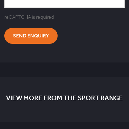
reCAPTCHA is required
SEND ENQUIRY
VIEW MORE FROM THE SPORT RANGE