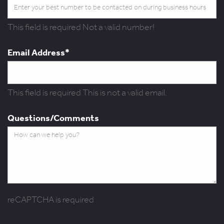
This field is required
Not a valid number!
Email Address*
This field is required
This is not a valid email.
Questions/Comments
reCAPTCHA is required