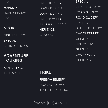
SPECIAL
350
FAT BOB™ 114
STREET GLIDE™
HARLEY-
LOW RIDER™ S
ROAD GLIDE™
DAVIDSON X™
LOW RIDER™ ST
ROAD GLIDE™
500
FAT BOY™ 114
LIMITED
BREAKOUT™ 117
SPORT
ULTRA LIMITED™
HERITAGE
CVO™ STREET
CLASSIC
NIGHTSTER™
GLIDE™
SPECIAL
CVO™ ROAD
SPORTSTER™ S
GLIDE™
CVO™ ROAD
ADVENTURE
TOURING
GLIDE™ ST
PAN AMERICA™
TRIKE
1250 SPECIAL
FREEWHEELER™
ROAD GLIDE™ 3
TRI GLIDE™ ULTRA
Phone:
(07) 4152 1121