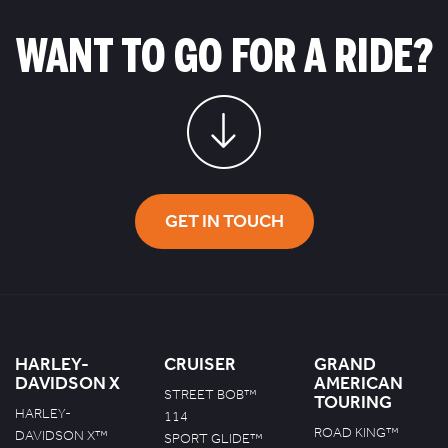
WANT TO GO FOR A RIDE?
GET IN TOUCH
HARLEY-
CRUISER
GRAND
DAVIDSON X
AMERICAN
STREET BOB™
TOURING
HARLEY-
114
ROAD KING™
DAVIDSON X™
SPORT GLIDE™