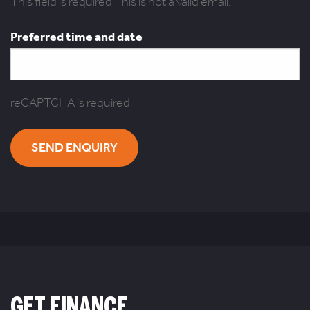
This field is required
This is not a valid email.
Preferred time and date
reCAPTCHA is required
SEND ENQUIRY
GET FINANCE