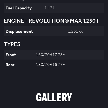
Fuel Capacity
11.7 L
ENGINE - REVOLUTION® MAX 1250T
Displacement
1,252 cc
TYPES
Front
160/70R17 73V
Rear
180/70R16 77V
GALLERY