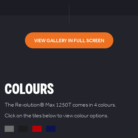
VIEW GALLERY IN FULL SCREEN
COLOURS
The Revolution® Max 1250T comes in 4 colours.
Click on the tiles below to view colour options.