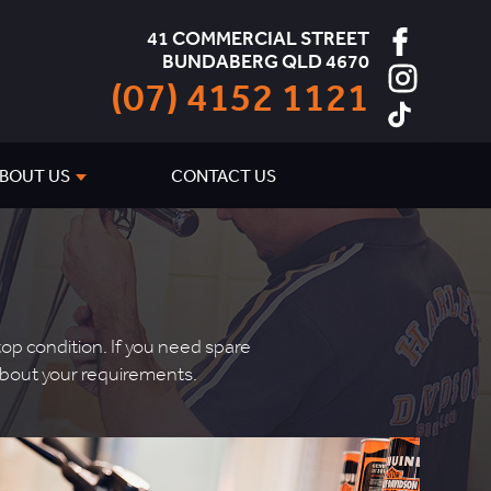
41 COMMERCIAL STREET
BUNDABERG QLD 4670
(07) 4152 1121
BOUT US
CONTACT US
p condition. If you need spare
k about your requirements.