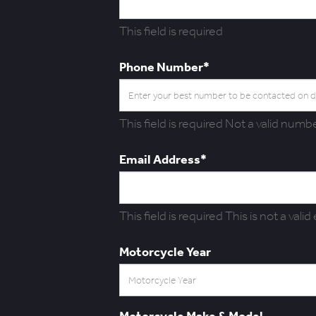
This field is required
Phone Number*
This field is required
Not a valid numbe
Email Address*
This field is required
This is not a valid
Motorcycle Year
Motorcycle Make & Model