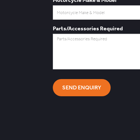
Parts/Accessories Required
SEND ENQUIRY