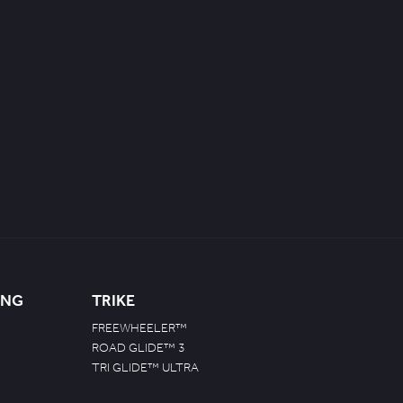
ING
TRIKE
FREEWHEELER™
ROAD GLIDE™ 3
TRI GLIDE™ ULTRA