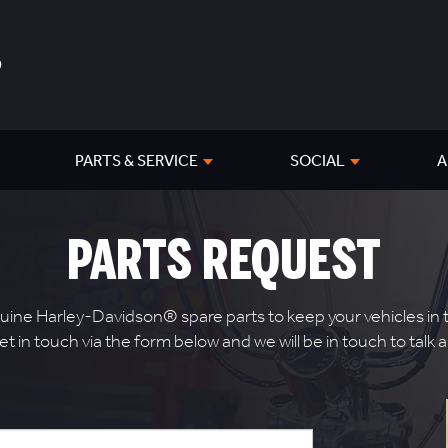
PARTS & SERVICE
SOCIAL
A
PARTS REQUEST
ne Harley-Davidson® spare parts to keep your vehicles in to
get in touch via the form below and we will be in touch to tal