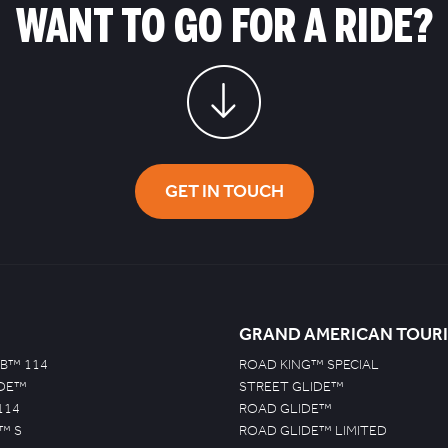
WANT TO GO FOR A RIDE?
GET IN TOUCH
GRAND AMERICAN TOUR
B™ 114
ROAD KING™ SPECIAL
IDE™
STREET GLIDE™
114
ROAD GLIDE™
™ S
ROAD GLIDE™ LIMITED