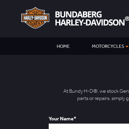
HOME
MOTORCYCLES
At Bundy H-D®, we stock Genui
parts or repairs, simply 
Your Name*