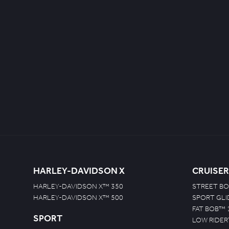
HARLEY-DAVIDSON X
CRUISER
HARLEY-DAVIDSON X™ 350
STREET BO
HARLEY-DAVIDSON X™ 500
SPORT GL
FAT BOB™ 
SPORT
LOW RIDER