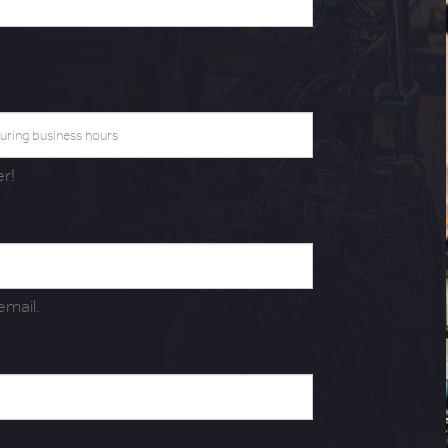
r!
 email.