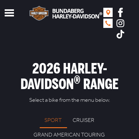
Toggle
navigation
2026 HARLEY-
®
DAVIDSON
RANGE
Select a bike from the menu below.
SPORT
CRUISER
GRAND AMERICAN TOURING