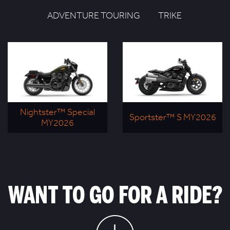
ADVENTURE TOURING
TRIKE
Nightster™ Special
Sportster™ S MY2026
MY2026
WANT TO GO FOR A RIDE?