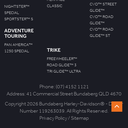
CVO™ STREET
CLASSIC
NIGHTSTER™
GLIDE™
SPECIAL
CVO™ ROAD
SPORTSTER™ S
GLIDE™
CVO™ ROAD
ADVENTURE
TOURING
GLIDE™ ST
PAN AMERICA™
TRIKE
1250 SPECIAL
FREEWHEELER™
ROAD GLIDE™ 3
TRI GLIDE™ ULTRA
Phone:
(07) 4152 1121
Address:
41 Commercial Street Bundaberg QLD 4670
Copyright 2026 Bundaberg Harley-Davidson® - Dealer
Number 119263039. All Rights Reserved.
Privacy Policy
/
Sitemap