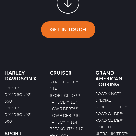
GET IN TOUCH
HARLEY-
CRUISER
GRAND
DAVIDSON X
AMERICAN
STREET BOB™
TOURING
HARLEY-
114
ROAD KING™
DAVIDSON X™
SPORT GLIDE™
SPECIAL
350
FAT BOB™ 114
STREET GLIDE™
HARLEY-
LOW RIDER™ S
ROAD GLIDE™
DAVIDSON X™
LOW RIDER™ ST
ROAD GLIDE™
500
FAT BOY™ 114
LIMITED
BREAKOUT™ 117
SPORT
ULTRA LIMITED™
HERITAGE