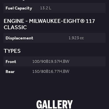
Fuel Capacity
13.2 L
ENGINE - MILWAUKEE-EIGHT® 117
CLASSIC
Displacement
1,923 cc
TYPES
Front
100/90B19,57H,BW
Rear
150/80B16,77H,BW
GALLERY