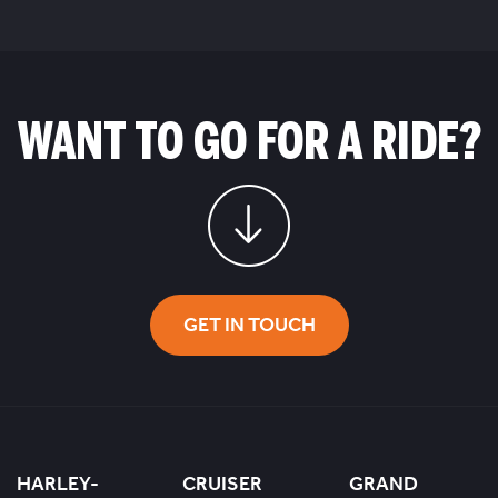
WANT TO GO FOR A RIDE?
GET IN TOUCH
HARLEY-
CRUISER
GRAND