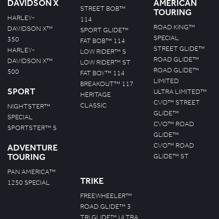
DAVIDSON X
AMERICAN
STREET BOB™
TOURING
HARLEY-
114
ROAD KING™
DAVIDSON X™
SPORT GLIDE™
SPECIAL
350
FAT BOB™ 114
STREET GLIDE™
HARLEY-
LOW RIDER™ S
ROAD GLIDE™
DAVIDSON X™
LOW RIDER™ ST
ROAD GLIDE™
500
FAT BOY™ 114
LIMITED
BREAKOUT™ 117
SPORT
ULTRA LIMITED™
HERITAGE
CVO™ STREET
CLASSIC
NIGHTSTER™
GLIDE™
SPECIAL
CVO™ ROAD
SPORTSTER™ S
GLIDE™
CVO™ ROAD
ADVENTURE
TOURING
GLIDE™ ST
PAN AMERICA™
TRIKE
1250 SPECIAL
FREEWHEELER™
ROAD GLIDE™ 3
TRI GLIDE™ ULTRA