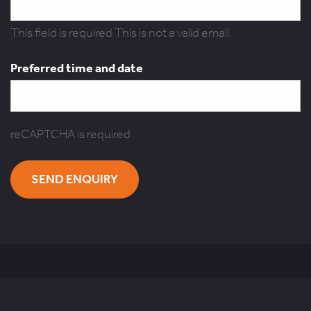
This field is required
This is not a valid email.
Preferred time and date
reCAPTCHA is required
SEND ENQUIRY