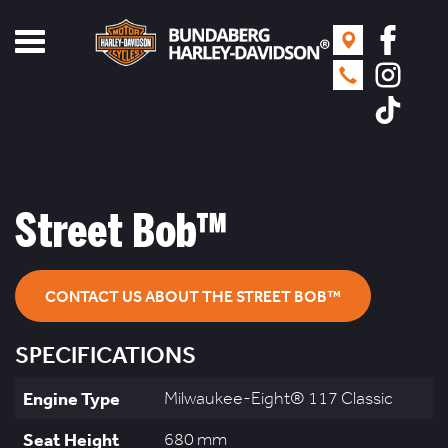
Toggle
navigation
Street Bob™
CONTACT US ABOUT THE STREET BOB™
SPECIFICATIONS
Engine Type
Milwaukee-Eight® 117 Classic
Seat Height
680 mm