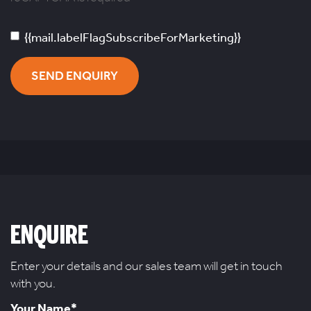
{{mail.labelFlagSubscribeForMarketing}}
SEND ENQUIRY
ENQUIRE
Enter your details and our sales team will get in touch
with you.
Your Name*