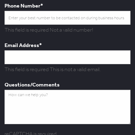
Phone Number*
This field is required
Not a valid number!
Email Address*
This field is required
This is not a valid email.
Questions/Comments
reCAPTCHA is required