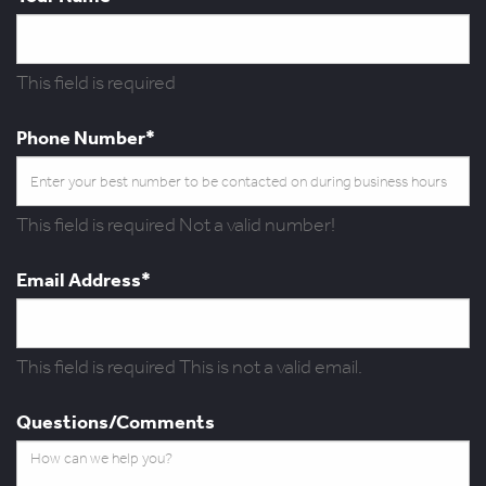
This field is required
Phone Number*
This field is required
Not a valid number!
Email Address*
This field is required
This is not a valid email.
Questions/Comments