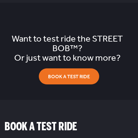
Want to test ride the
STREET
BOB™?
Or just want to know more?
BOOK A TEST RIDE
BOOK A TEST RIDE