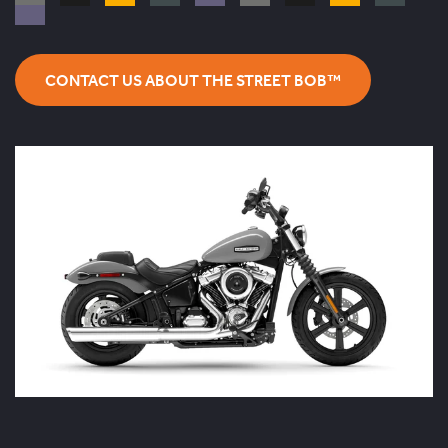
CONTACT US ABOUT THE STREET BOB™