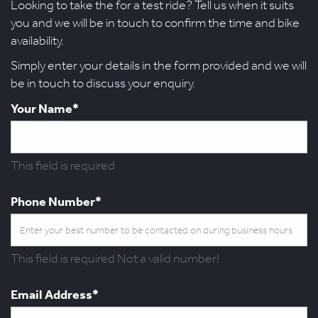
Looking to take the for a test ride? Tell us when it suits
you and we will be in touch to confirm the time and bike
availability.
Simply enter your details in the form provided and we will
be in touch to discuss your enquiry.
Your Name*
This field is required
Phone Number*
This field is required
Not a valid number!
Email Address*