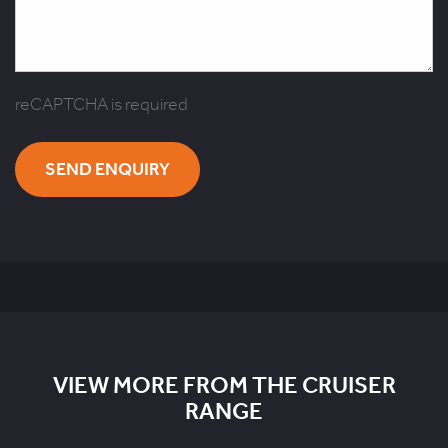
reCAPTCHA is required
SEND ENQUIRY
VIEW MORE FROM THE CRUISER
RANGE