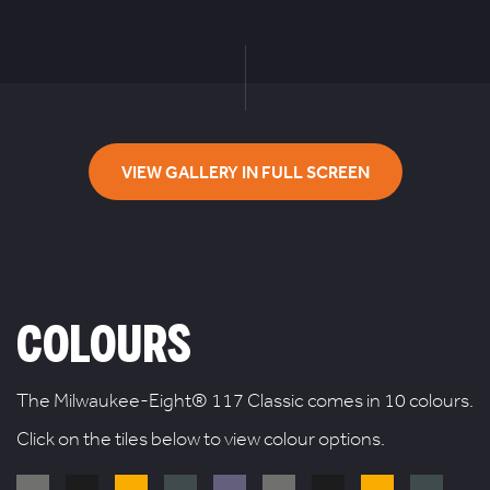
VIEW GALLERY IN FULL SCREEN
COLOURS
The Milwaukee-Eight® 117 Classic comes in 10 colours.
Click on the tiles below to view colour options.