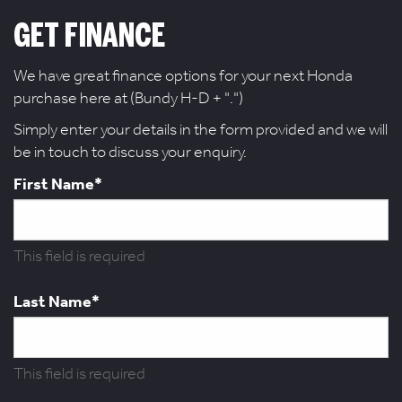
GET FINANCE
We have great finance options for your next Honda
purchase here at (Bundy H-D + ".")
Simply enter your details in the form provided and we will
be in touch to discuss your enquiry.
First Name*
This field is required
Last Name*
This field is required