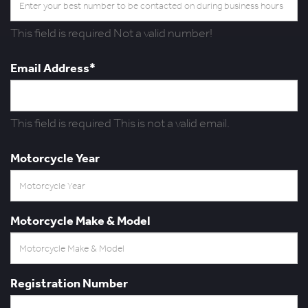
This field is required
Not a valid number!
Email Address*
This field is required
This is not a valid email.
Motorcycle Year
Motorcycle Make & Model
Registration Number