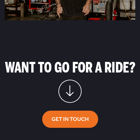
WANT TO GO FOR A RIDE?
GET IN TOUCH