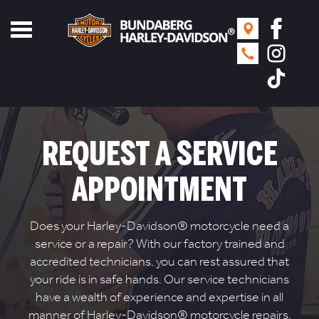
Toggle
navigation
REQUEST A SERVICE
APPOINTMENT
Does your Harley-Davidson® motorcycle need a
service or a repair? With our factory trained and
accredited technicians, you can rest assured that
your ride is in safe hands. Our service technicians
have a wealth of experience and expertise in all
manner of Harley-Davidson® motorcycle repairs.