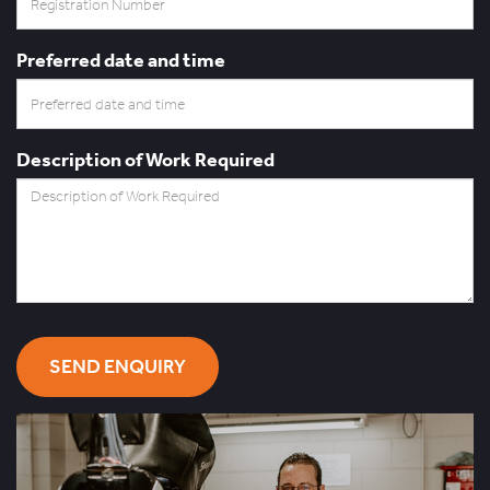
Preferred date and time
Description of Work Required
SEND ENQUIRY