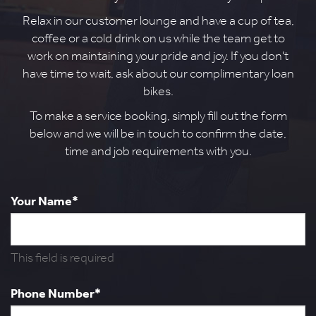
Relax in our customer lounge and have a cup of tea,
coffee or a cold drink on us while the team get to
work on maintaining your pride and joy. If you don't
have time to wait, ask about our complimentary loan
bikes.
To make a service booking, simply fill out the form
below and we will be in touch to confirm the date,
time and job requirements with you.
Your Name*
This field is required
Phone Number*