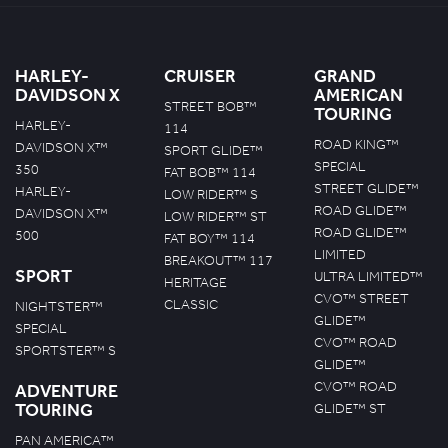
HARLEY-
CRUISER
GRAND
DAVIDSON X
AMERICAN
STREET BOB™
TOURING
HARLEY-
114
ROAD KING™
DAVIDSON X™
SPORT GLIDE™
SPECIAL
350
FAT BOB™ 114
STREET GLIDE™
HARLEY-
LOW RIDER™ S
ROAD GLIDE™
DAVIDSON X™
LOW RIDER™ ST
ROAD GLIDE™
500
FAT BOY™ 114
LIMITED
BREAKOUT™ 117
SPORT
ULTRA LIMITED™
HERITAGE
CVO™ STREET
CLASSIC
NIGHTSTER™
GLIDE™
SPECIAL
CVO™ ROAD
SPORTSTER™ S
GLIDE™
CVO™ ROAD
ADVENTURE
TOURING
GLIDE™ ST
PAN AMERICA™